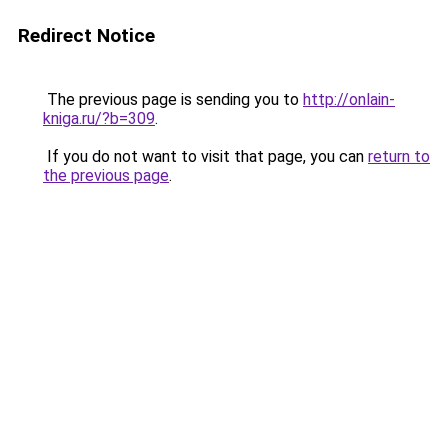
Redirect Notice
The previous page is sending you to
http://onlain-
kniga.ru/?b=309
.
If you do not want to visit that page, you can
return to
the previous page
.