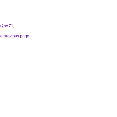
ru/?b=71
.
he previous page
.