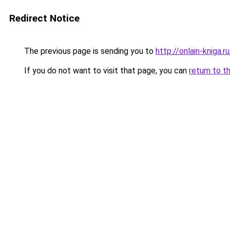
Redirect Notice
The previous page is sending you to
http://onlain-kniga.
If you do not want to visit that page, you can
return to t