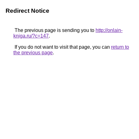
Redirect Notice
The previous page is sending you to
http://onlain-
kniga.ru/?c=147
.
If you do not want to visit that page, you can
return to
the previous page
.