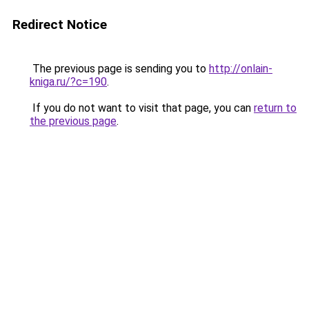
Redirect Notice
The previous page is sending you to
http://onlain-
kniga.ru/?c=190
.
If you do not want to visit that page, you can
return to
the previous page
.