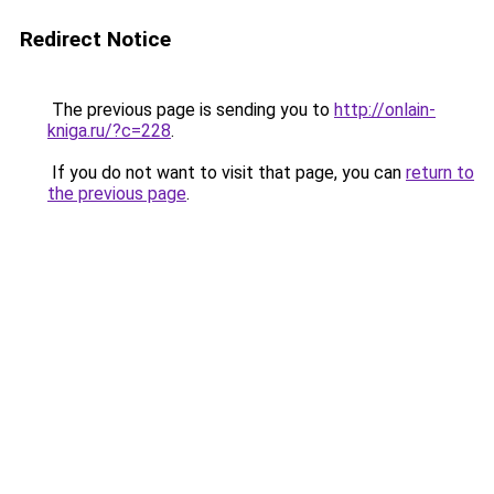
Redirect Notice
The previous page is sending you to
http://onlain-
kniga.ru/?c=228
.
If you do not want to visit that page, you can
return to
the previous page
.