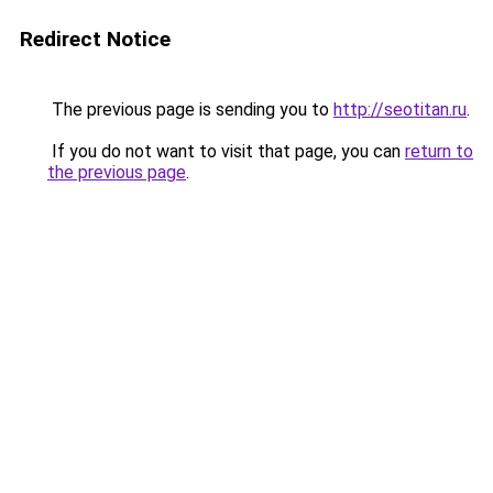
Redirect Notice
The previous page is sending you to
http://seotitan.ru
.
If you do not want to visit that page, you can
return to
the previous page
.