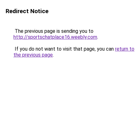
Redirect Notice
The previous page is sending you to
http://sportschatplace16.weebly.com
.
If you do not want to visit that page, you can
return to
the previous page
.