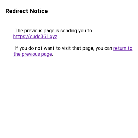
Redirect Notice
The previous page is sending you to
https://cude361.xyz
.
If you do not want to visit that page, you can
return to
the previous page
.