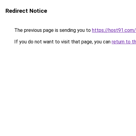
Redirect Notice
The previous page is sending you to
https://host91.com/
If you do not want to visit that page, you can
return to t