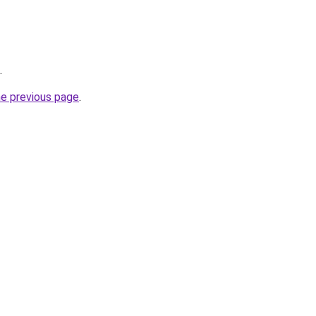
.
he previous page
.