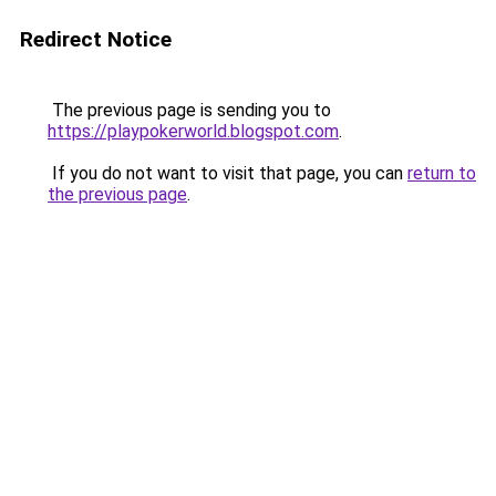
Redirect Notice
The previous page is sending you to
https://playpokerworld.blogspot.com
.
If you do not want to visit that page, you can
return to
the previous page
.