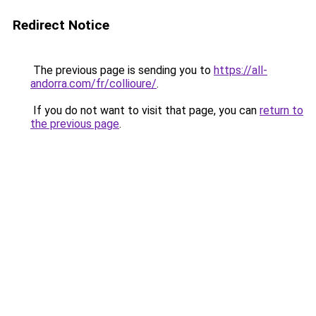
Redirect Notice
The previous page is sending you to
https://all-
andorra.com/fr/collioure/
.
If you do not want to visit that page, you can
return to
the previous page
.