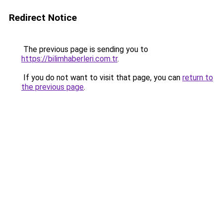
Redirect Notice
The previous page is sending you to
https://bilimhaberleri.com.tr
.
If you do not want to visit that page, you can
return to
the previous page
.