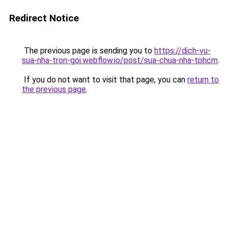
Redirect Notice
The previous page is sending you to
https://dich-vu-
sua-nha-tron-goi.webflow.io/post/sua-chua-nha-tphcm
.
If you do not want to visit that page, you can
return to
the previous page
.