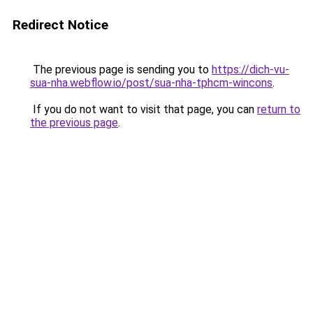
Redirect Notice
The previous page is sending you to
https://dich-vu-
sua-nha.webflow.io/post/sua-nha-tphcm-wincons
.
If you do not want to visit that page, you can
return to
the previous page
.