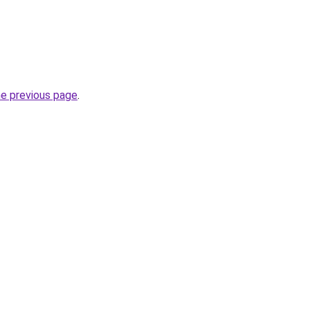
he previous page
.