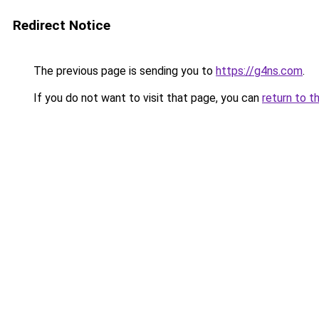
Redirect Notice
The previous page is sending you to
https://g4ns.com
.
If you do not want to visit that page, you can
return to t