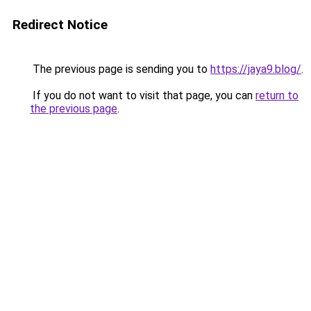
Redirect Notice
The previous page is sending you to
https://jaya9.blog/
.
If you do not want to visit that page, you can
return to
the previous page
.