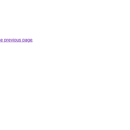
he previous page
.