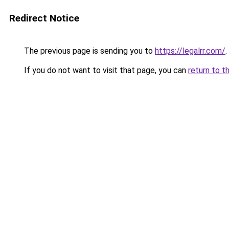
Redirect Notice
The previous page is sending you to
https://legalrr.com/
.
If you do not want to visit that page, you can
return to t