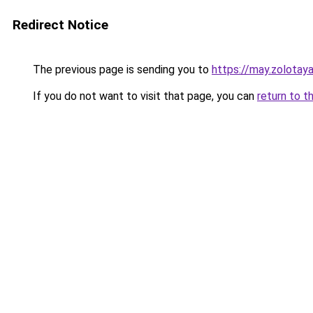
Redirect Notice
The previous page is sending you to
https://may.zolotay
If you do not want to visit that page, you can
return to t