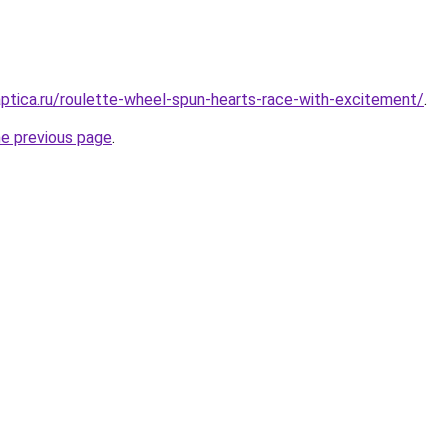
aptica.ru/roulette-wheel-spun-hearts-race-with-excitement/
.
he previous page
.