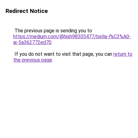
Redirect Notice
The previous page is sending you to
https://medium.com/@hish98305477/bella-l%C3%A0-
ai-5a362772ed70
.
If you do not want to visit that page, you can
return to
the previous page
.