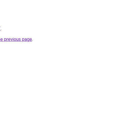
/
.
he previous page
.