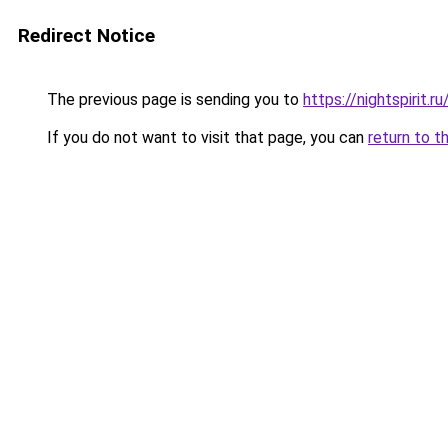
Redirect Notice
The previous page is sending you to
https://nightspirit.ru
If you do not want to visit that page, you can
return to t