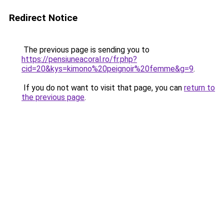
Redirect Notice
The previous page is sending you to
https://pensiuneacoral.ro/fr.php?
cid=20&kys=kimono%20peignoir%20femme&g=9
.
If you do not want to visit that page, you can
return to
the previous page
.