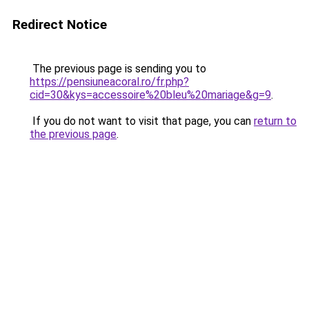
Redirect Notice
The previous page is sending you to
https://pensiuneacoral.ro/fr.php?
cid=30&kys=accessoire%20bleu%20mariage&g=9
.
If you do not want to visit that page, you can
return to
the previous page
.