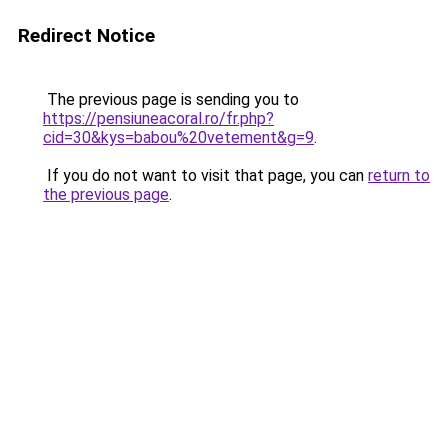
Redirect Notice
The previous page is sending you to
https://pensiuneacoral.ro/fr.php?
cid=30&kys=babou%20vetement&g=9
.
If you do not want to visit that page, you can
return to
the previous page
.