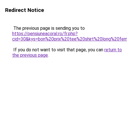
Redirect Notice
The previous page is sending you to
https://pensiuneacoral.ro/fr.php?
cid=30&kys=bon%20prix%20tee%20shirt%20long%20fe
If you do not want to visit that page, you can
return to
the previous page
.