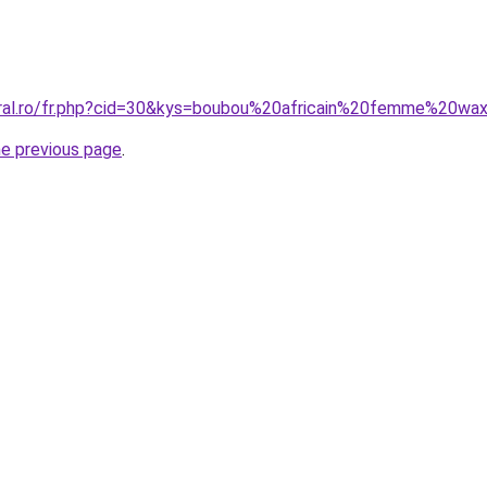
oral.ro/fr.php?cid=30&kys=boubou%20africain%20femme%20wa
he previous page
.