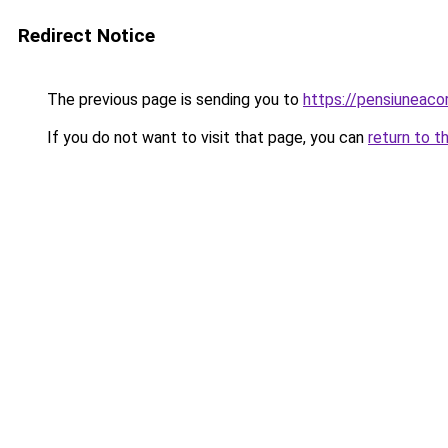
Redirect Notice
The previous page is sending you to
https://pensiuneac
If you do not want to visit that page, you can
return to t