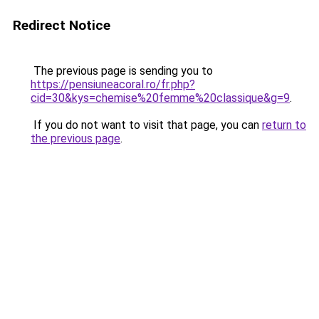
Redirect Notice
The previous page is sending you to
https://pensiuneacoral.ro/fr.php?
cid=30&kys=chemise%20femme%20classique&g=9
.
If you do not want to visit that page, you can
return to
the previous page
.