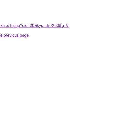
ral.ro/fr.php?cid=30&kys=dv7250&g=9
.
he previous page
.