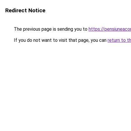
Redirect Notice
The previous page is sending you to
https://pensiuneaco
If you do not want to visit that page, you can
return to t