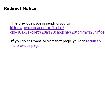
Redirect Notice
The previous page is sending you to
https://pensiuneacoral.ro/fr.php?
cid=30&kys=gilet%20a%20capuche%20tommy%20hilfi
If you do not want to visit that page, you can
return to
the previous page
.