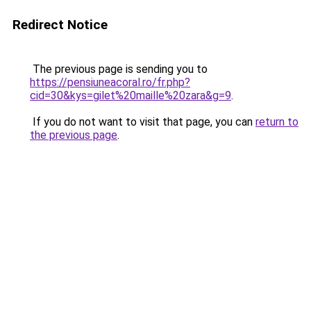
Redirect Notice
The previous page is sending you to
https://pensiuneacoral.ro/fr.php?
cid=30&kys=gilet%20maille%20zara&g=9
.
If you do not want to visit that page, you can
return to
the previous page
.