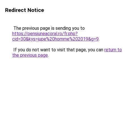
Redirect Notice
The previous page is sending you to
https://pensiuneacoral.ro/fr.php?
cid=30&kys=jupe%20homme%202019&g=9
.
If you do not want to visit that page, you can
return to
the previous page
.