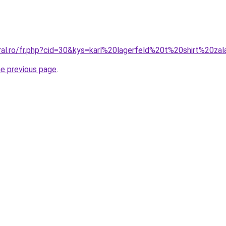
oral.ro/fr.php?cid=30&kys=karl%20lagerfeld%20t%20shirt%20za
he previous page
.