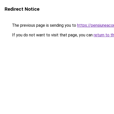
Redirect Notice
The previous page is sending you to
https://pensiuneac
If you do not want to visit that page, you can
return to t