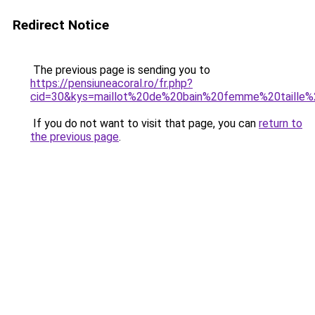
Redirect Notice
The previous page is sending you to
https://pensiuneacoral.ro/fr.php?
cid=30&kys=maillot%20de%20bain%20femme%20taille%
If you do not want to visit that page, you can
return to
the previous page
.