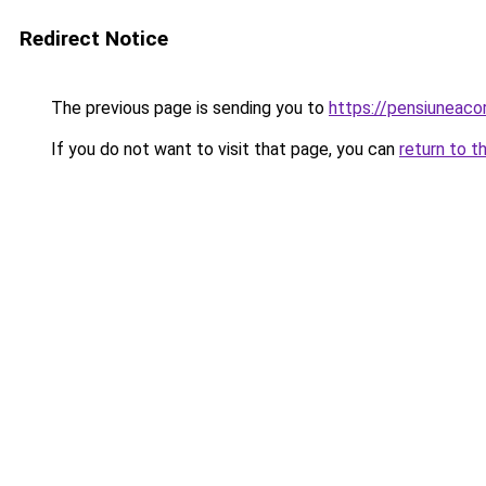
Redirect Notice
The previous page is sending you to
https://pensiuneac
If you do not want to visit that page, you can
return to t