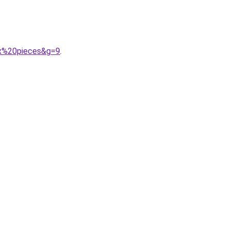
ux%20pieces&g=9
.