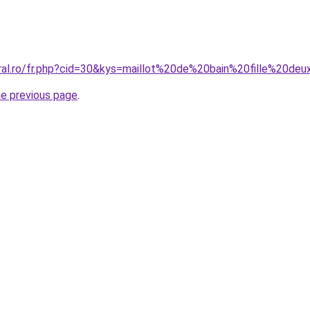
oral.ro/fr.php?cid=30&kys=maillot%20de%20bain%20fille%20de
he previous page
.