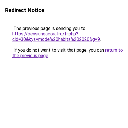
Redirect Notice
The previous page is sending you to
https://pensiuneacoral.ro/fr.php?
cid=30&kys=mode%20habits%202020&g=9
.
If you do not want to visit that page, you can
return to
the previous page
.