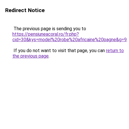
Redirect Notice
The previous page is sending you to
https://pensiuneacoral.ro/fr.php?
cid=30&kys=model%20robe%20africaine%20pagne&g=9
.
If you do not want to visit that page, you can
return to
the previous page
.