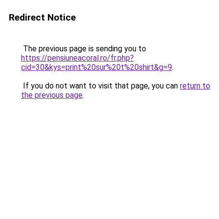
Redirect Notice
The previous page is sending you to
https://pensiuneacoral.ro/fr.php?
cid=30&kys=print%20sur%20t%20shirt&g=9
.
If you do not want to visit that page, you can
return to
the previous page
.