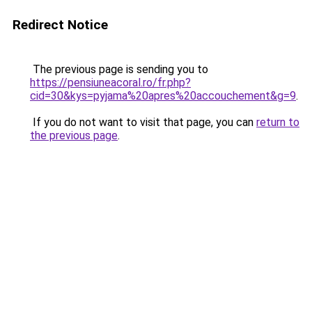
Redirect Notice
The previous page is sending you to
https://pensiuneacoral.ro/fr.php?
cid=30&kys=pyjama%20apres%20accouchement&g=9
.
If you do not want to visit that page, you can
return to
the previous page
.