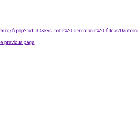
oral.ro/fr.php?cid=30&kys=robe%20ceremonie%20fille%20auto
he previous page
.