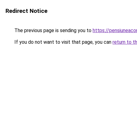
Redirect Notice
The previous page is sending you to
https://pensiuneac
If you do not want to visit that page, you can
return to t