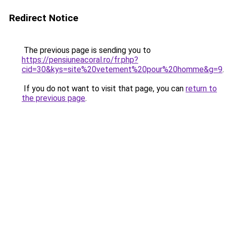
Redirect Notice
The previous page is sending you to
https://pensiuneacoral.ro/fr.php?
cid=30&kys=site%20vetement%20pour%20homme&g=9
.
If you do not want to visit that page, you can
return to
the previous page
.