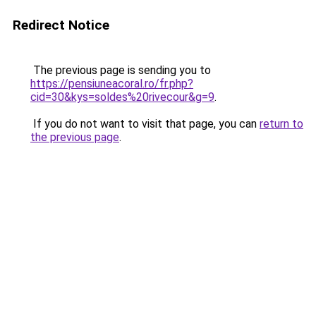
Redirect Notice
The previous page is sending you to
https://pensiuneacoral.ro/fr.php?
cid=30&kys=soldes%20rivecour&g=9
.
If you do not want to visit that page, you can
return to
the previous page
.