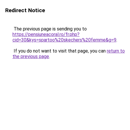
Redirect Notice
The previous page is sending you to
https://pensiuneacoral.ro/fr.php?
cid=30&kys=spartoo%20skechers%20femme&g=9
.
If you do not want to visit that page, you can
return to
the previous page
.