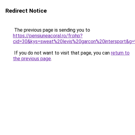
Redirect Notice
The previous page is sending you to
https://pensiuneacoral.ro/fr.php?
cid=30&kys=sweat%20levis%20garcon%20intersport&g=
If you do not want to visit that page, you can
return to
the previous page
.