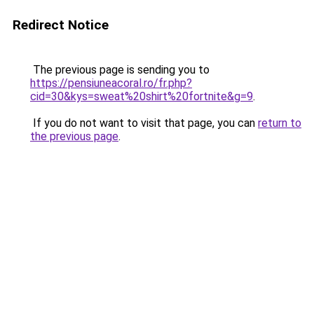
Redirect Notice
The previous page is sending you to
https://pensiuneacoral.ro/fr.php?
cid=30&kys=sweat%20shirt%20fortnite&g=9
.
If you do not want to visit that page, you can
return to
the previous page
.