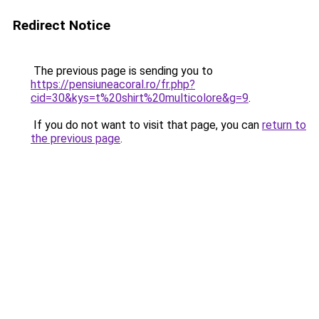
Redirect Notice
The previous page is sending you to
https://pensiuneacoral.ro/fr.php?
cid=30&kys=t%20shirt%20multicolore&g=9
.
If you do not want to visit that page, you can
return to
the previous page
.