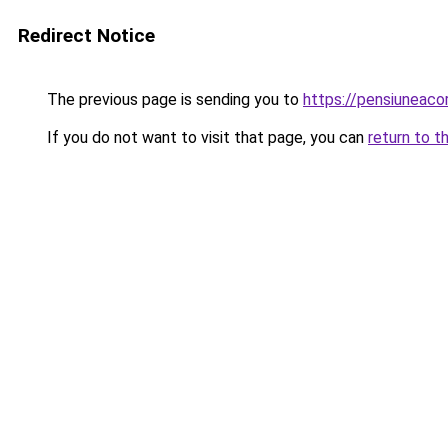
Redirect Notice
The previous page is sending you to
https://pensiuneac
If you do not want to visit that page, you can
return to t