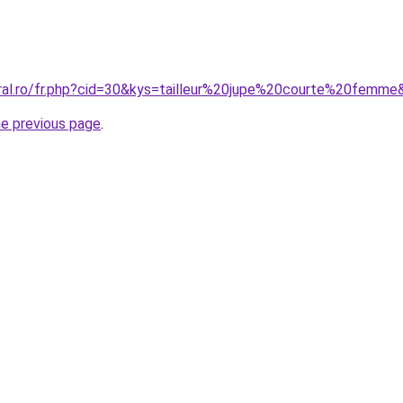
oral.ro/fr.php?cid=30&kys=tailleur%20jupe%20courte%20femme
he previous page
.