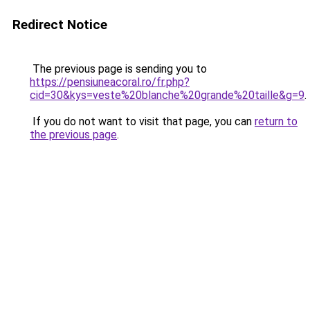
Redirect Notice
The previous page is sending you to
https://pensiuneacoral.ro/fr.php?
cid=30&kys=veste%20blanche%20grande%20taille&g=9
.
If you do not want to visit that page, you can
return to
the previous page
.