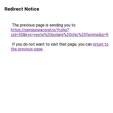
Redirect Notice
The previous page is sending you to
https://pensiuneacoral.ro/fr.php?
cid=30&kys=veste%20polaire%20chic%20femme&g=9
.
If you do not want to visit that page, you can
return to
the previous page
.