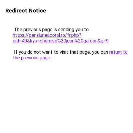
Redirect Notice
The previous page is sending you to
https://pensiuneacoral.ro/fr.php?
cid=40&kys=chemise%20jean%20garcon&g=9
.
If you do not want to visit that page, you can
return to
the previous page
.