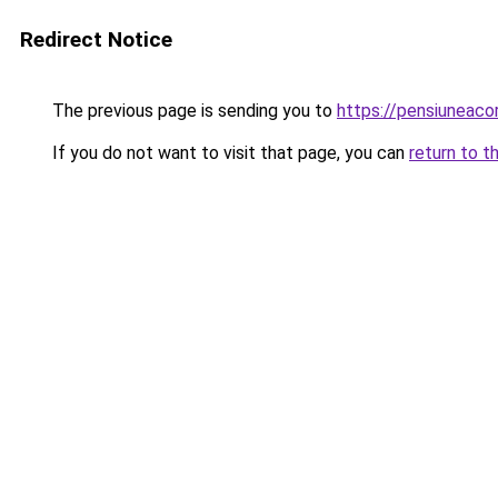
Redirect Notice
The previous page is sending you to
https://pensiuneac
If you do not want to visit that page, you can
return to t