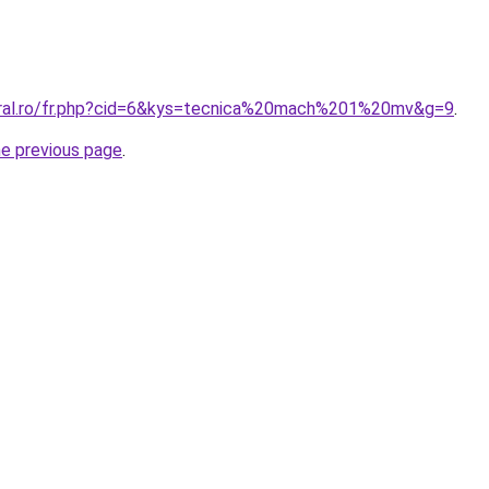
oral.ro/fr.php?cid=6&kys=tecnica%20mach%201%20mv&g=9
.
he previous page
.