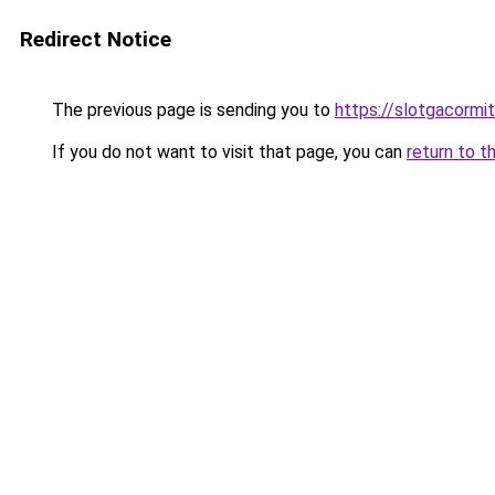
Redirect Notice
The previous page is sending you to
https://slotgacorm
If you do not want to visit that page, you can
return to t