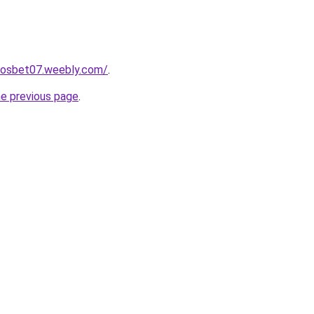
itosbet07.weebly.com/
.
he previous page
.